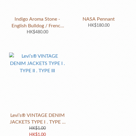
Indigo Aroma Stone -
NASA Pennant
English Bulldog / French
HK$180.00
Bulldog / Pug
HK$480.00
Levi’s® VINTAGE DENIM
JACKETS TYPE I . TYPE II
. TYPE III
HK$1.00
HK$1.00