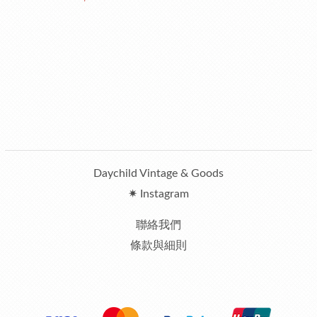
Daychild Vintage & Goods
✷ Instagram
聯絡我們
條款與細則