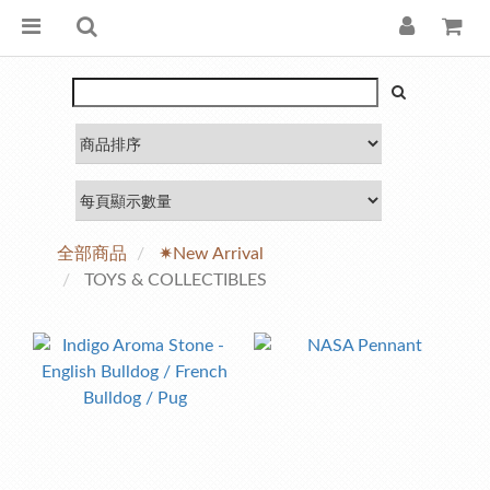
全部商品
✷New Arrival
TOYS & COLLECTIBLES