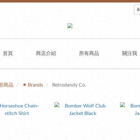
首頁
商店介紹
所有商品
關注我
部商品
✷ Brands
Retrodandy Co.