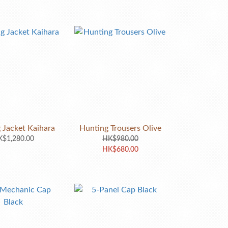
 Jacket Kaihara
Hunting Trousers Olive
$1,280.00
HK$980.00
HK$680.00