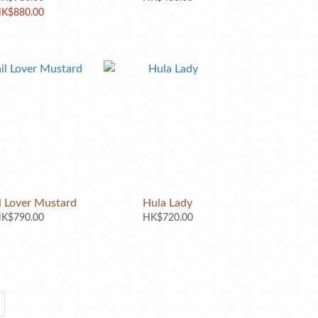
K$880.00
l Lover Mustard
Hula Lady
K$790.00
HK$720.00