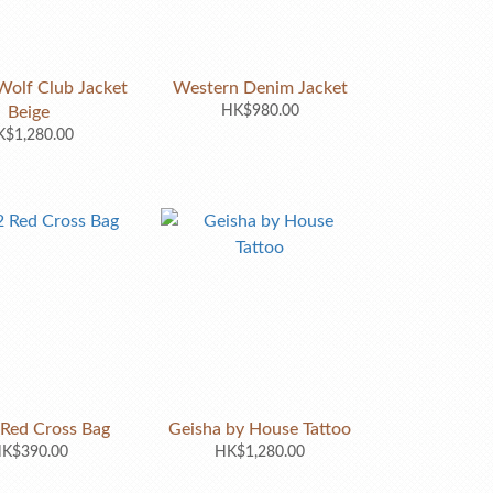
olf Club Jacket
Western Denim Jacket
Beige
HK$980.00
$1,280.00
ed Cross Bag
Geisha by House Tattoo
K$390.00
HK$1,280.00