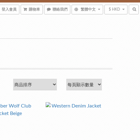
登入會員
購物車
聯絡我們
繁體中文
$ HKD