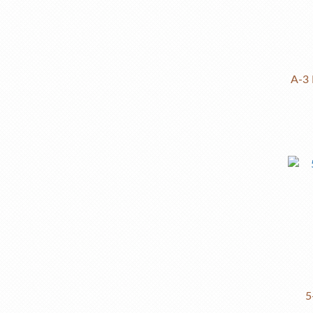
A-3 
5