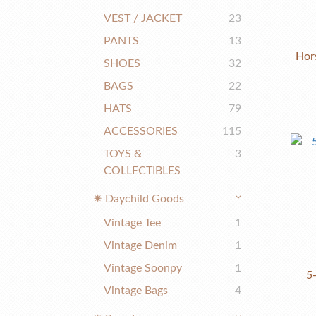
VEST / JACKET
23
PANTS
13
Hor
SHOES
32
BAGS
22
HATS
79
ACCESSORIES
115
TOYS &
3
COLLECTIBLES
✷ Daychild Goods
Vintage Tee
1
Vintage Denim
1
Vintage Soonpy
1
5
Vintage Bags
4