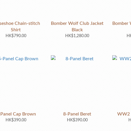
seshoe Chain-stitch
Bomber Wolf Club Jacket
Bomber W
Shirt
Black
HK$790.00
HK$1,280.00
HK
-Panel Cap Brown
8-Panel Beret
WW2 R
HK$390.00
HK$390.00
H