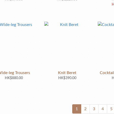
H
ide-leg Trousers
Knit Beret
Cocktai
HK$880.00
HK$390.00
H
1
2
3
4
5