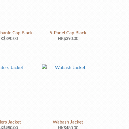
hanic Cap Black
5-Panel Cap Black
K$390.00
HK$390.00
ders Jacket
Wabash Jacket
K$980.00
HK$480.00