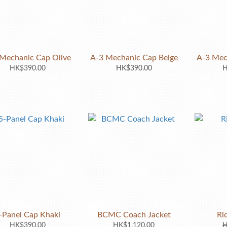
Mechanic Cap Olive
A-3 Mechanic Cap Beige
A-3 Mec
HK$390.00
HK$390.00
H
-Panel Cap Khaki
BCMC Coach Jacket
Ri
HK$390.00
HK$1,120.00
H