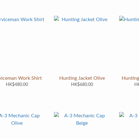
viceman Work Shirt
Hunting Jacket Olive
Hunting
HK$480.00
HK$680.00
HK