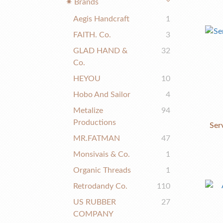
✷ Brands
Aegis Handcraft
1
FAITH. Co.
3
GLAD HAND &
32
Co.
HEYOU
10
Hobo And Sailor
4
Metalize
94
Productions
Ser
MR.FATMAN
47
Monsivais & Co.
1
Organic Threads
1
Retrodandy Co.
110
US RUBBER
27
COMPANY