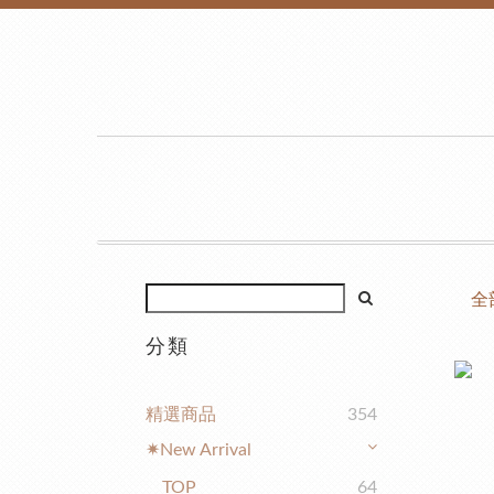
全
分類
精選商品
354
✷New Arrival
TOP
64