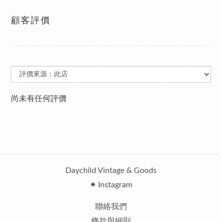
顧客評價
尚未有任何評價
Daychild Vintage & Goods
✷ Instagram
聯絡我們
條款與細則