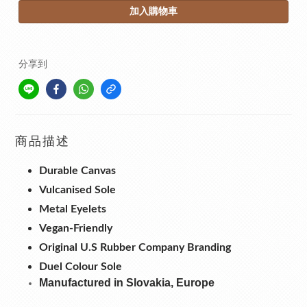
加入購物車
分享到
商品描述
Durable Canvas
Vulcanised Sole
Metal Eyelets
Vegan-Friendly
Original U.S Rubber Company Branding
Duel Colour Sole
Manufactured in Slovakia, Europe