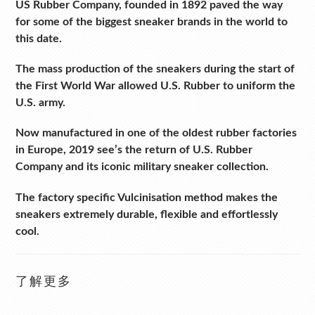
US Rubber Company, founded in 1892 paved the way
for some of the biggest sneaker brands in the world to
this date.
The mass production of the sneakers during the start of
the First World War allowed U.S. Rubber to uniform the
U.S. army.
Now manufactured in one of the oldest rubber factories
in Europe, 2019 see’s the return of U.S. Rubber
Company and its iconic military sneaker collection.
The factory specific Vulcinisation method makes the
sneakers extremely durable, flexible and effortlessly
cool.
了解更多