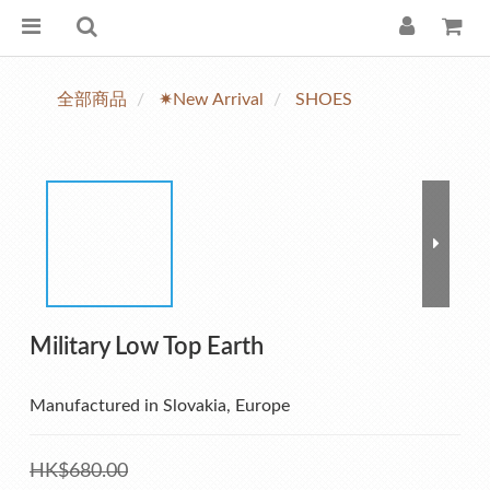
全部商品
✷New Arrival
SHOES
Military Low Top Earth
Manufactured in Slovakia, Europe
HK$680.00