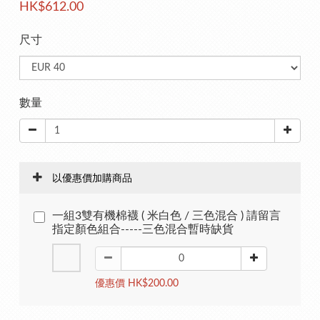
HK$612.00
尺寸
數量
以優惠價加購商品
一組3雙有機棉襪 ( 米白色 / 三色混合 ) 請留言
指定顏色組合-----三色混合暫時缺貨
優惠價 HK$200.00