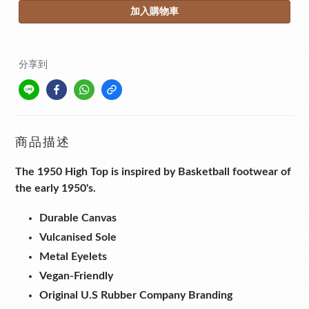
加入購物車
分享到
商品描述
The 1950 High Top is inspired by Basketball footwear of
the early 1950's.
Durable Canvas
Vulcanised Sole
Metal Eyelets
Vegan-Friendly
Original U.S Rubber Company Branding