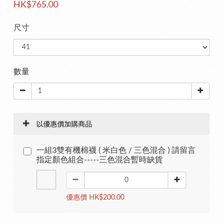
HK$765.00
尺寸
數量
以優惠價加購商品
一組3雙有機棉襪 ( 米白色 / 三色混合 ) 請留言
指定顏色組合-----三色混合暫時缺貨
優惠價 HK$200.00