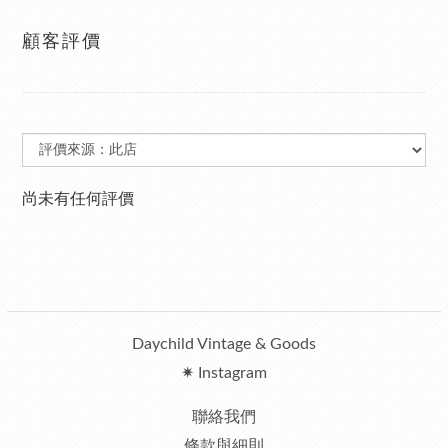
顧客評價
尚未有任何評價
Daychild Vintage & Goods
✷ Instagram
聯絡我們
條款與細則