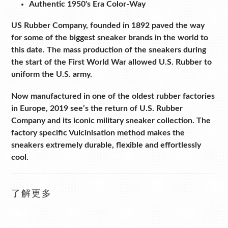
Authentic 1950's Era Color-Way
US Rubber Company, founded in 1892 paved the way
for some of the biggest sneaker brands in the world to
this date. The mass production of the sneakers during
the start of the First World War allowed U.S. Rubber to
uniform the U.S. army.
Now manufactured in one of the oldest rubber factories
in Europe, 2019 see’s the return of U.S. Rubber
Company and its iconic military sneaker collection.
The
factory specific Vulcinisation method makes the
sneakers extremely durable, flexible and effortlessly
cool.
了解更多