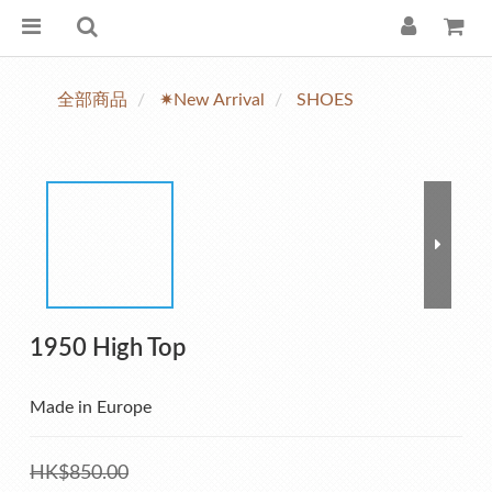
全部商品
✷New Arrival
SHOES
1950 High Top
Made in Europe
HK$850.00