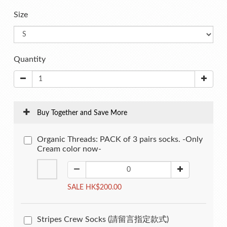
Size
Quantity
Buy Together and Save More
Organic Threads: PACK of 3 pairs socks. -Only
Cream color now-
SALE HK$200.00
Stripes Crew Socks (請留言指定款式)