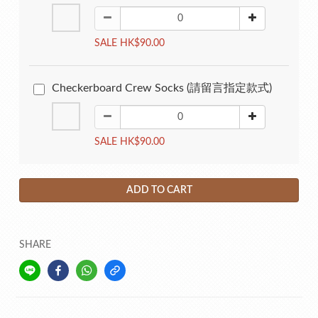
SALE HK$90.00
Checkerboard Crew Socks (請留言指定款式)
SALE HK$90.00
ADD TO CART
SHARE