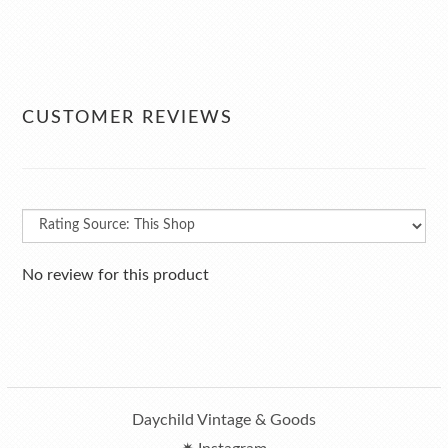
CUSTOMER REVIEWS
No review for this product
Daychild Vintage & Goods