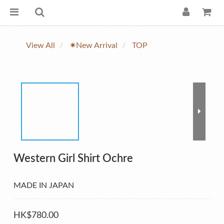
View All
✷New Arrival
TOP
Western Girl Shirt Ochre
MADE IN JAPAN
HK$780.00