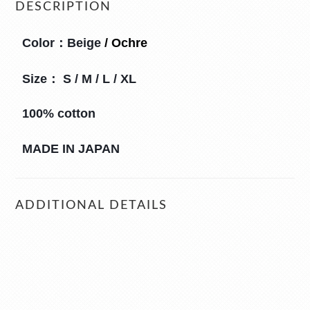
DESCRIPTION
Color：
Beige
 / 
Ochre
Size： S / M / L / XL
100% cotton
MADE IN JAPAN
ADDITIONAL DETAILS