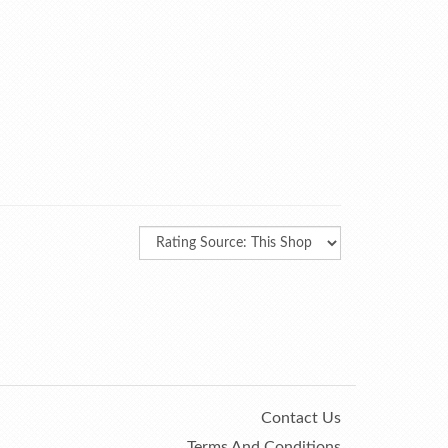
Contact Us
Terms And Conditions