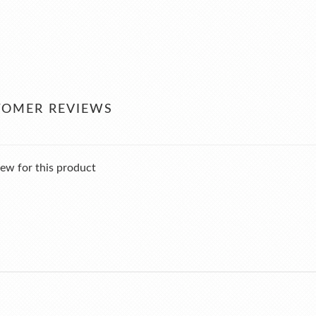
TOMER REVIEWS
ew for this product