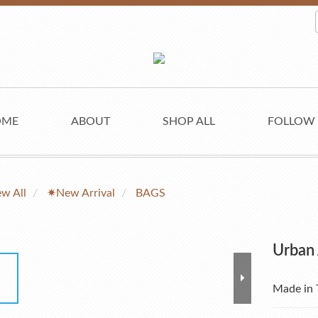
OME
ABOUT
SHOP ALL
FOLLOW
ew All
✷New Arrival
BAGS
Urban
Made in 