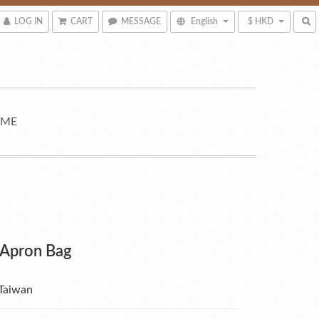
LOG IN
CART
MESSAGE
English
$ HKD
 ME
 Apron Bag
Taiwan