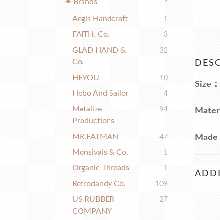
✷ Brands
Aegis Handcraft
1
FAITH. Co.
3
GLAD HAND &
32
Co.
DESC
HEYOU
10
Size：
Hobo And Sailor
4
Metalize
94
Mater
Productions
MR.FATMAN
47
Made 
Monsivais & Co.
1
Organic Threads
1
ADDI
Retrodandy Co.
109
US RUBBER
27
COMPANY