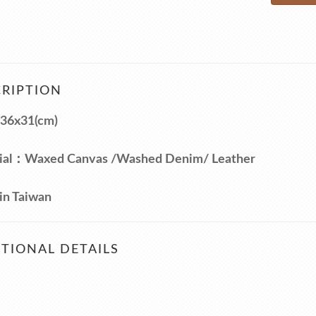
RIPTION
36x31(cm)
ial：Waxed Canvas /Washed Denim/ Leather
in Taiwan
TIONAL DETAILS