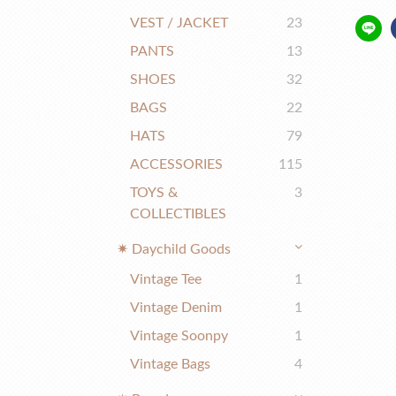
VEST / JACKET
23
PANTS
13
SHOES
32
BAGS
22
HATS
79
ACCESSORIES
115
TOYS &
3
COLLECTIBLES
✷ Daychild Goods
Vintage Tee
1
Vintage Denim
1
Vintage Soonpy
1
Vintage Bags
4