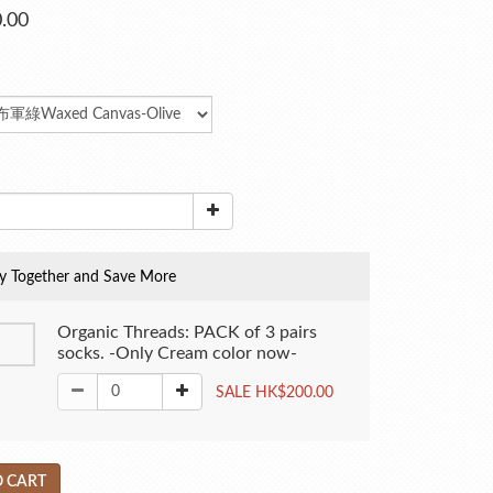
.00
y Together and Save More
Organic Threads: PACK of 3 pairs
socks. -Only Cream color now-
SALE HK$200.00
 CART