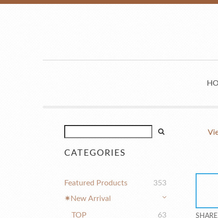
H
Vi
CATEGORIES
Featured Products
353
✷New Arrival
TOP
63
SHARE