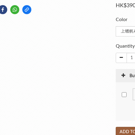
HK$390
Color
Quantity
Bu
ADD TO