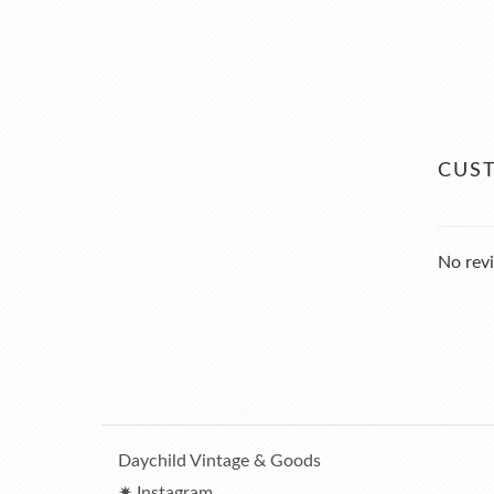
CUS
No revi
Daychild Vintage & Goods
✷ Instagram