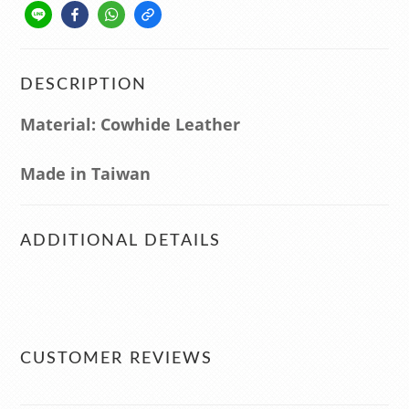
DESCRIPTION
Material: Cowhide Leather
Made in Taiwan
ADDITIONAL DETAILS
CUSTOMER REVIEWS