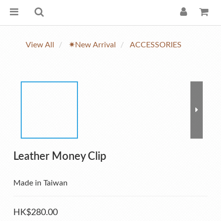
View All
✷New Arrival
ACCESSORIES
Leather Money Clip
Made in Taiwan
HK$280.00