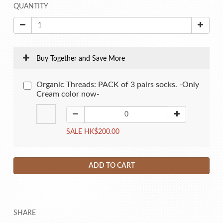
QUANTITY
Buy Together and Save More
Organic Threads: PACK of 3 pairs socks. -Only
Cream color now-
SALE HK$200.00
ADD TO CART
SHARE