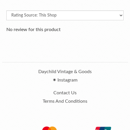
No review for this product
Daychild Vintage & Goods
✷ Instagram
Contact Us
Terms And Conditions