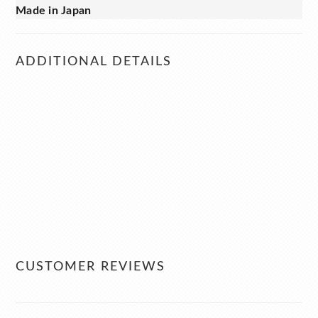
Made in Japan
ADDITIONAL DETAILS
CUSTOMER REVIEWS