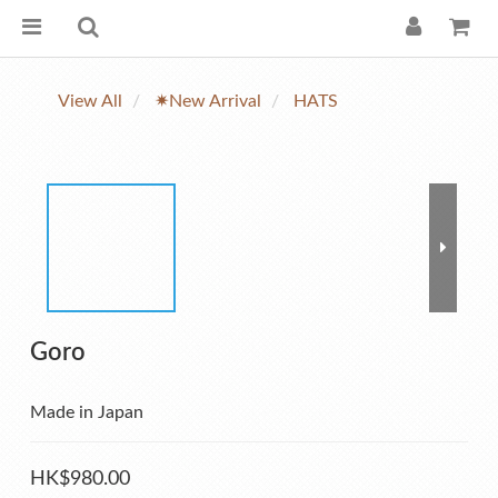
View All
✷New Arrival
HATS
Goro
Made in Japan
HK$980.00