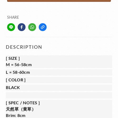
SHARE
DESCRIPTION
[
SIZE
]
M = 56-58cm
L = 58-60cm
[
COLOR
]
BLACK
[
SPEC / NOTES
]
天然草（黄草）
Brim: 8cm