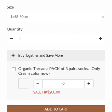
Size
Quantity
Buy Together and Save More
Organic Threads: PACK of 3 pairs socks. -Only
Cream color now-
SALE HK$200.00
ADD TO CART