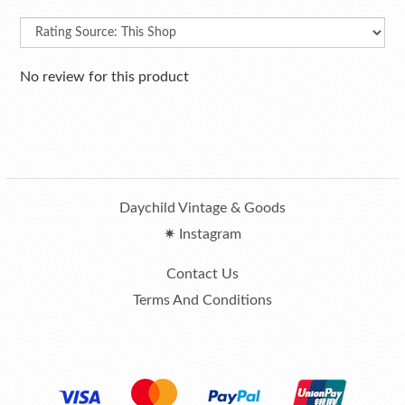
No review for this product
Daychild Vintage & Goods
✷ Instagram
Contact Us
Terms And Conditions