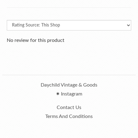
No review for this product
Daychild Vintage & Goods
✷ Instagram
Contact Us
Terms And Conditions