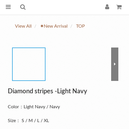
View All
✷New Arrival
TOP
Diamond stripes -Light Navy
Color：Light Navy / Navy
Size： S / M / L / XL