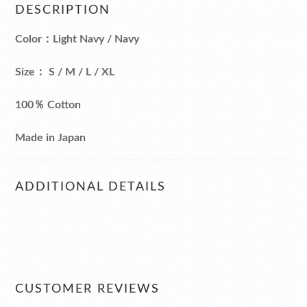
DESCRIPTION
Color：Light Navy / Navy
Size： S / M / L / XL
100％ Cotton
Made in Japan
ADDITIONAL DETAILS
CUSTOMER REVIEWS