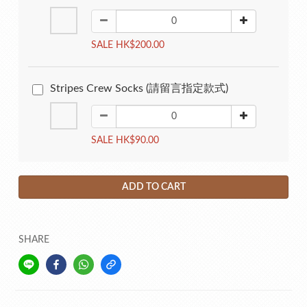
SALE HK$200.00
Stripes Crew Socks (請留言指定款式)
SALE HK$90.00
ADD TO CART
SHARE