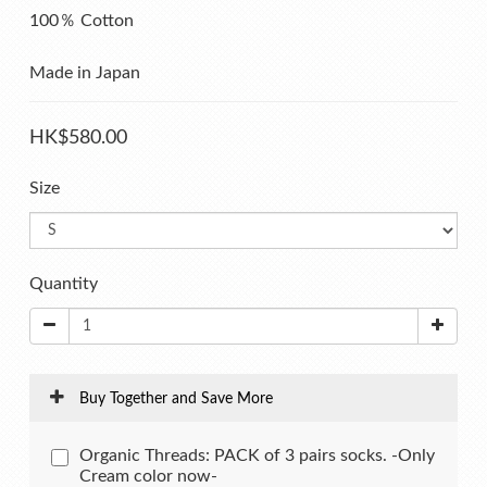
100％ Cotton
Made in Japan
HK$580.00
Size
Quantity
Buy Together and Save More
Organic Threads: PACK of 3 pairs socks. -Only
Cream color now-